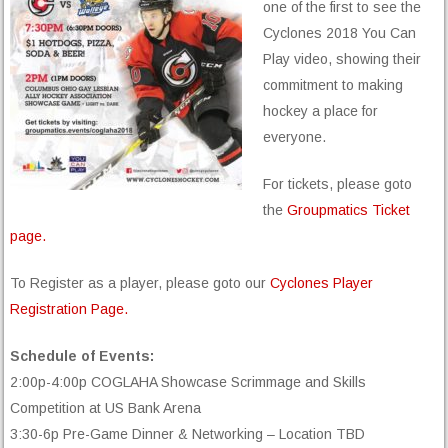
one of the first to see the
Cyclones 2018 You Can
Play video, showing their
commitment to making
hockey a place for
everyone.
For tickets, please goto
the
Groupmatics Ticket
page.
To Register as a player, please goto our
Cyclones Player
Registration Page.
Schedule of Events:
2:00p-4:00p COGLAHA Showcase Scrimmage and Skills
Competition at US Bank Arena
3:30-6p Pre-Game Dinner & Networking – Location TBD