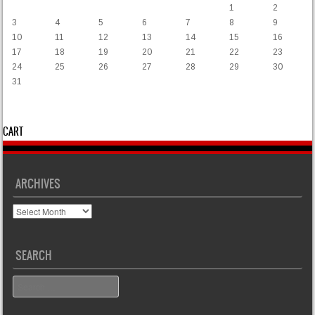
1
2
3
4
5
6
7
8
9
10
11
12
13
14
15
16
17
18
19
20
21
22
23
24
25
26
27
28
29
30
31
« Mar
CART
ARCHIVES
Archives
SEARCH
Search