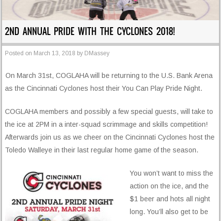
2ND ANNUAL PRIDE WITH THE CYCLONES 2018!
Posted on
March 13, 2018
by
DMassey
On March 31st, COGLAHA will be returning to the U.S. Bank Arena
as the Cincinnati Cyclones host their You Can Play Pride Night.
COGLAHA members and possibly a few special guests, will take to
the ice at 2PM in a inter-squad scrimmage and skills competition!
Afterwards join us as we cheer on the Cincinnati Cyclones host the
Toledo Walleye in their last regular home game of the season.
You won’t want to miss the
action on the ice, and the
$1 beer and hots all night
long. You’ll also get to be