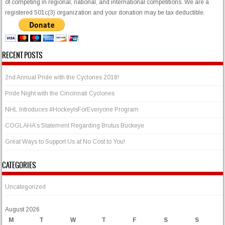
of competing in regional, national, and international competitions. We are a
registered 501c(3) organization and your donation may be tax deductible.
RECENT POSTS
2nd Annual Pride with the Cyclones 2018!
Pride Night with the Cincinnati Cyclones
NHL Introduces #HockeyIsForEveryone Program
COGLAHA’s Statement Regarding Brutus Buckeye
Great Ways to Support Us at No Cost to You!
CATEGORIES
Uncategorized
August 2026
M
T
W
T
F
S
S