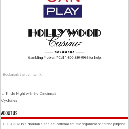
Bookmark the
permalink
.
←
Pride Night with the Cincinnati
Cyclones
Post navigation
ABOUT US
COGLAHA is a charitable and educational athletic organization for the purpose