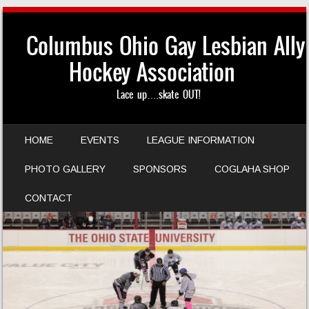
Columbus Ohio Gay Lesbian Ally
Hockey Association
Lace up….skate OUT!
SKIP TO CONTENT
HOME
EVENTS
LEAGUE INFORMATION
MENU
PHOTO GALLERY
SPONSORS
COGLAHA SHOP
CONTACT