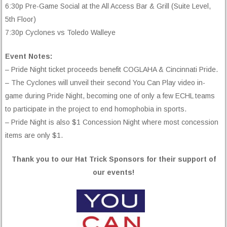
6:30p Pre-Game Social at the All Access Bar & Grill (Suite Level,
5th Floor)
7:30p Cyclones vs Toledo Walleye
Event Notes:
– Pride Night ticket proceeds benefit COGLAHA & Cincinnati Pride.
– The Cyclones will unveil their second You Can Play video in-
game during Pride Night, becoming one of only a few ECHL teams
to participate in the project to end homophobia in sports.
– Pride Night is also $1 Concession Night where most concession
items are only $1.
Thank you to our Hat Trick Sponsors for their support of
our events!